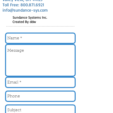
Toll Free:
800.871.6921
info@sundance-sys.com
Sundance Systems Inc.
Created By ddw