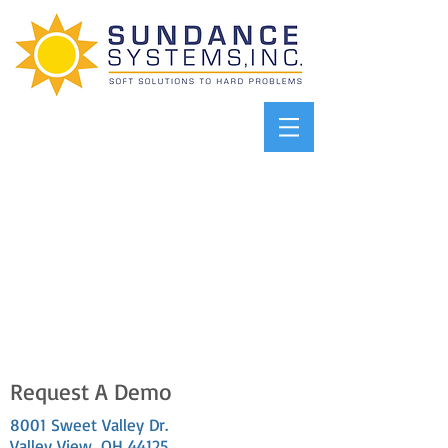
Request A Demo
8001 Sweet Valley Dr.
Valley View, OH 44125